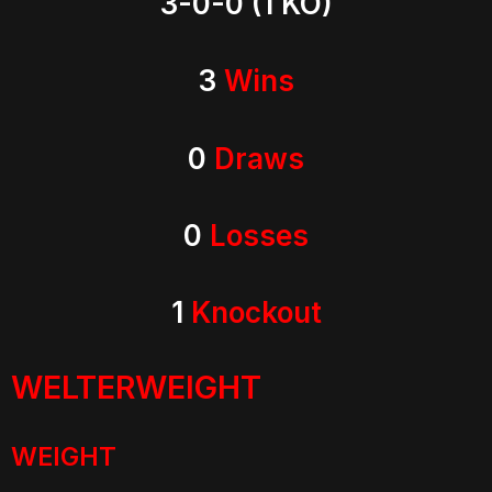
3-0-0 (1 KO)
3
Wins
0
Draws
0
Losses
1
Knockout
WELTERWEIGHT
WEIGHT