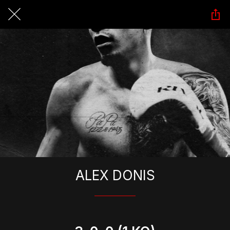
ALEX DONIS