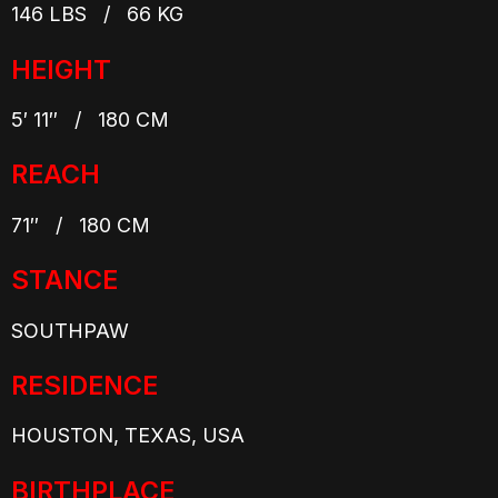
146 LBS / 66 KG
HEIGHT
5′ 11″ / 180 CM
REACH
71″ / 180 CM
STANCE
SOUTHPAW
RESIDENCE
HOUSTON, TEXAS, USA
BIRTHPLACE