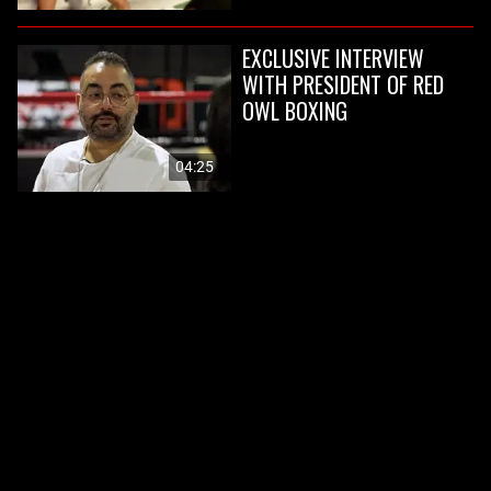
EXCLUSIVE INTERVIEW
WITH PRESIDENT OF RED
OWL BOXING
04:25
PAST EVENTS
View all
BOXFEST 18
BOXFEST XVII
Boxfest 18 is coming to Live
On April 3, Red