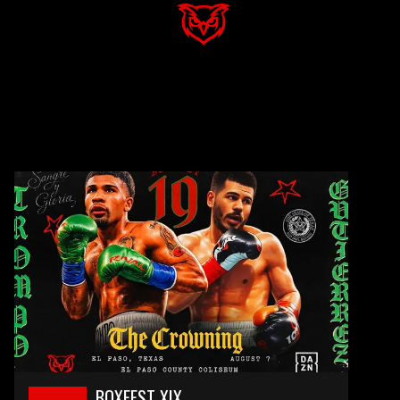
BOXFEST XIX