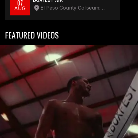
07
El Paso County Coliseum:
AUG
Parking lot 4100 E Paisano Dr
FEATURED VIDEOS