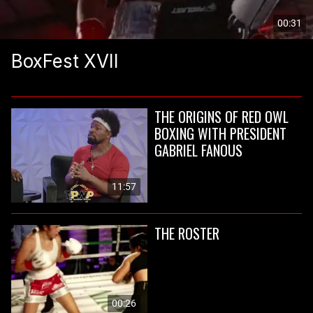
00:31
BoxFest XVII
THE ORIGINS OF RED OWL
BOXING WITH PRESIDENT
GABRIEL FANOUS
11:57
THE ROSTER
00:26