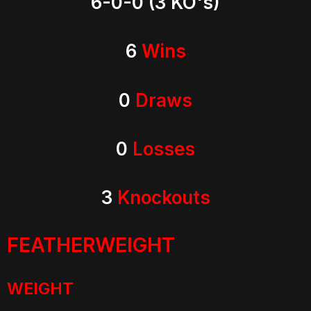
6-0-0 (3 KO's)
6
Wins
0
Draws
0
Losses
3
Knockouts
FEATHERWEIGHT
WEIGHT