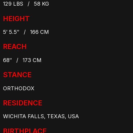
129 LBS / 58 KG
HEIGHT
5′ 5.5″ / 166 CM
REACH
68″ / 173 CM
STANCE
ORTHODOX
RESIDENCE
WICHITA FALLS, TEXAS, USA
BIRTHPLACE