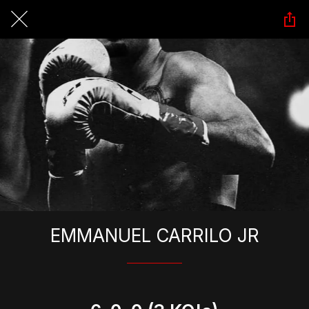
EMMANUEL CARRILO JR