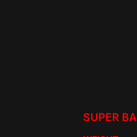
SUPER B