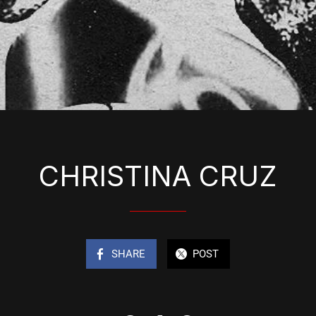
CHRISTINA CRUZ
SHARE
POST