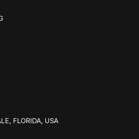
G
E, FLORIDA, USA
E