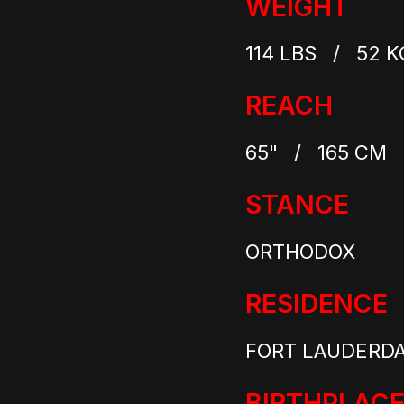
WEIGHT
114 LBS / 52 K
REACH
65" / 165 CM
STANCE
ORTHODOX
RESIDENCE
FORT LAUDERDAL
BIRTHPLAC