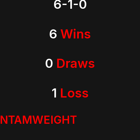
6-1-0
6
Wins
0
Draws
1
Loss
ANTAMWEIGHT