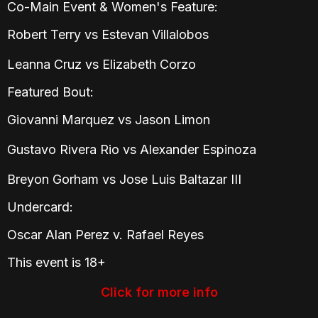
Co-Main Event & Women's Feature:
Robert Terry vs Estevan Villalobos
Leanna Cruz vs Elizabeth Corzo
Featured Bout:
Giovanni Marquez vs Jason Limon
Gustavo Rivera Rio vs Alexander Espinoza
Breyon Gorham vs Jose Luis Baltazar III
Undercard:
Oscar Alan Perez v. Rafael Reyes
This event is 18+
Click for more info