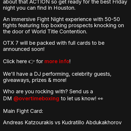
about that ACTION so get ready for the best Friday
night you can find in Houston.
An immersive Fight Night experience with 50-50
fights featuring top boxing prospects knocking on
the door of World Title Contention.
OTX 7 will be packed with full cards to be
announced soon!
Click here 👉 for
more info
!
We'll have a DJ performing, celebrity guests,
giveaways, prizes & more!
Who are you rocking with? Send us a
DM
@overtimeboxing
to let us know! 👀
Main Fight Card:
Andreas Katzourakis vs Kudratillo Abdukakhorov