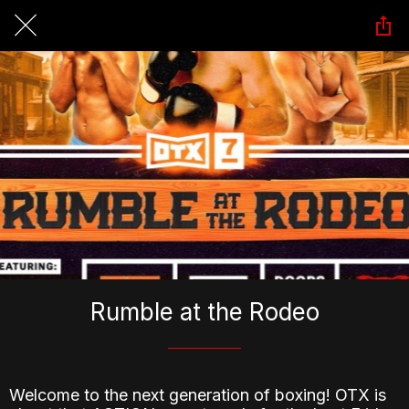
Rumble at the Rodeo
Welcome to the next generation of boxing! OTX is