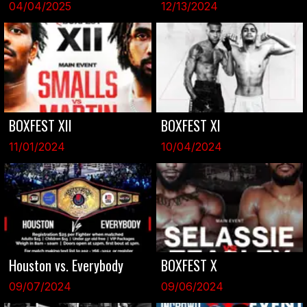
04/04/2025
12/13/2024
BOXFEST XII
BOXFEST XI
11/01/2024
10/04/2024
Houston vs. Everybody
BOXFEST X
09/07/2024
09/06/2024