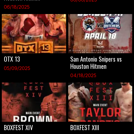
06/18/2025
OTX 13
San Antonio Snipers vs
Houston Hitmen
05/09/2025
04/18/2025
BOXFEST XIV
BOXFEST XIII