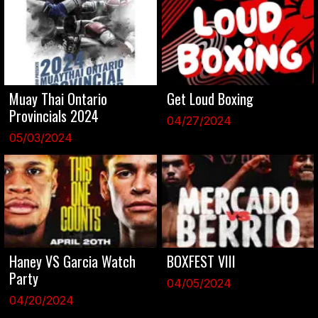
Muay Thai Ontario
Get Loud Boxing
Provincials 2024
04/27/2024
05/03/2024
Haney VS Garcia Watch
BOXFEST VIII
Party
04/05/2024
04/20/2024