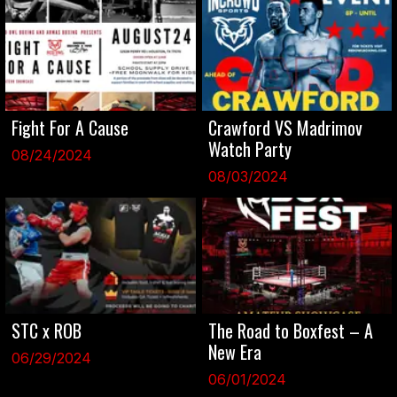
Fight For A Cause
Crawford VS Madrimov
Watch Party
08/24/2024
08/03/2024
STC x ROB
The Road to Boxfest – A
New Era
06/29/2024
06/01/2024