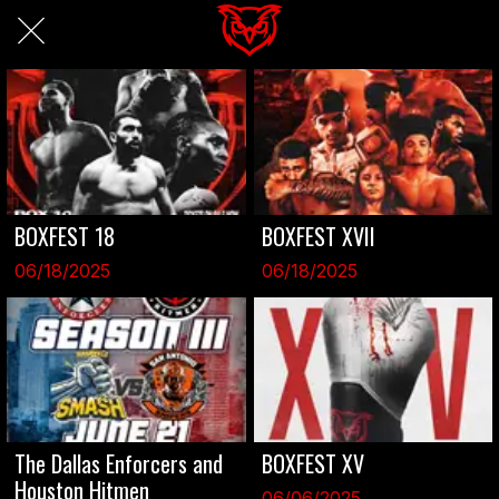
BOXFEST 18
BOXFEST XVII
06/18/2025
06/18/2025
The Dallas Enforcers and
BOXFEST XV
Houston Hitmen
06/06/2025