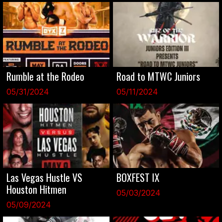
Rumble at the Rodeo
Road to MTWC Juniors
05/31/2024
05/11/2024
Las Vegas Hustle VS
BOXFEST IX
Houston Hitmen
05/03/2024
05/09/2024